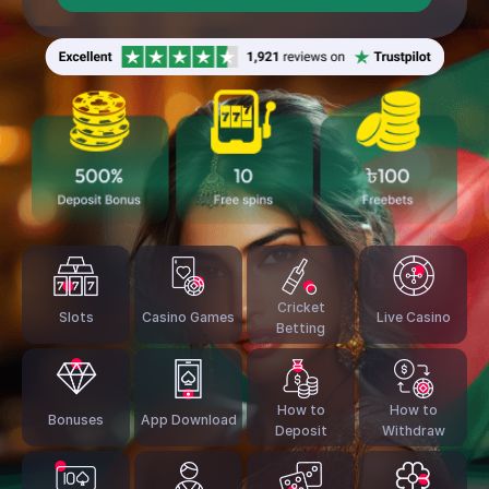
Cricket
Slots
Casino Games
Live Casino
Betting
How to
How to
Bonuses
App Download
Deposit
Withdraw