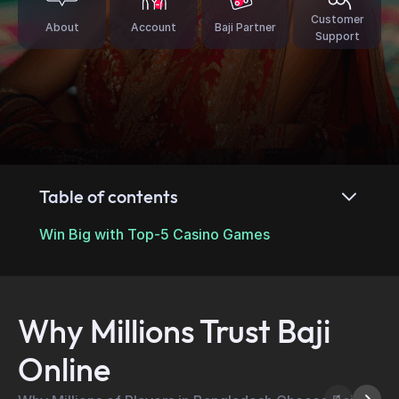
Customer
About
Account
Baji Partner
Support
Table of contents
Win Big with Top-5 Casino Games
Why Millions Trust Baji
Online