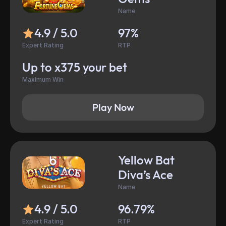
Name
4.9 / 5.0
97%
Expert Rating
RTP
Up to x375 your bet
Maximum Win
Play Now
Yellow Bat
Diva’s Ace
Name
4.9 / 5.0
96.79%
Expert Rating
RTP