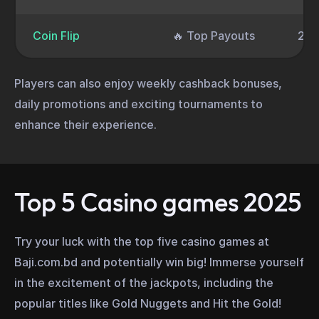
Coin Flip
🔥 Top Payouts
2 B
Players can also enjoy weekly cashback bonuses,
daily promotions and exciting tournaments to
enhance their experience.
Top 5 Casino games 2025
Try your luck with the top five casino games at
Baji.com.bd and potentially win big! Immerse yourself
in the excitement of the jackpots, including the
popular titles like Gold Nuggets and Hit the Gold!