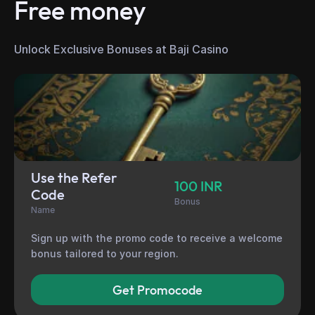
Free money
Unlock Exclusive Bonuses at Baji Casino
Use the Refer
100 INR
Code
Bonus
Name
Sign up with the promo code to receive a welcome
bonus tailored to your region.
Get Promocode