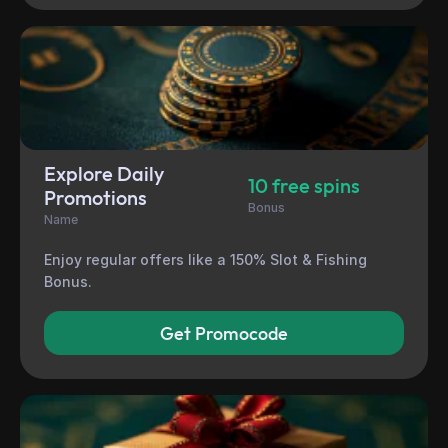
Explore Daily
10 free spins
Promotions
Bonus
Name
Enjoy regular offers like a 150% Slot & Fishing
Bonus.
Get Promocode