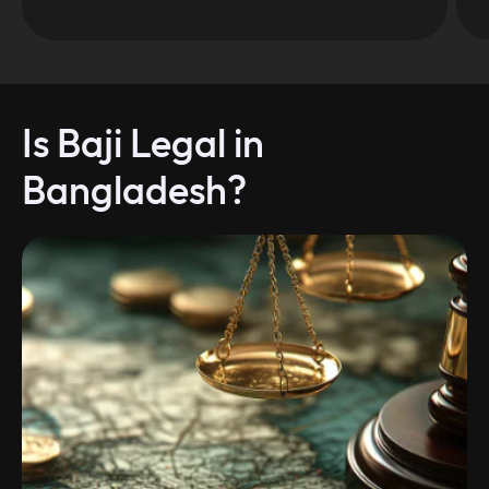
Is Baji Legal in
Bangladesh?