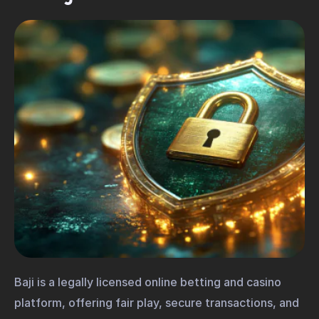
Baji is a legally licensed online betting and casino
platform, offering fair play, secure transactions, and