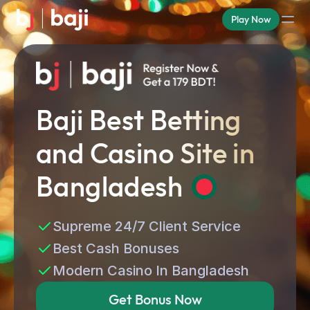
Play Now
Baji Best Betting
and Casino Site in
Bangladesh
Supreme 24/7 Client Service
Best Cash Bonuses
Modern Casino In Bangladesh
Get Bonus Now