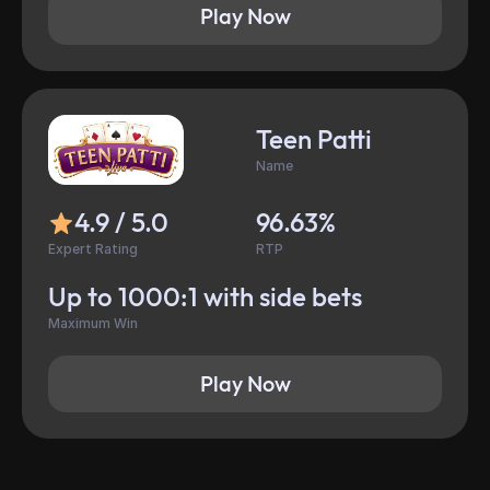
Play Now
Teen Patti
Name
4.9 / 5.0
96.63%
Expert Rating
RTP
Up to 1000:1 with side bets
Maximum Win
Play Now