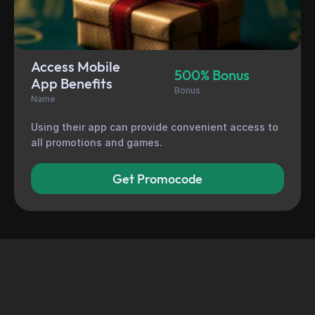
Access Mobile
500% Bonus
App Benefits
Bonus
Name
Using their app can provide convenient access to
all promotions and games.
Get Promocode