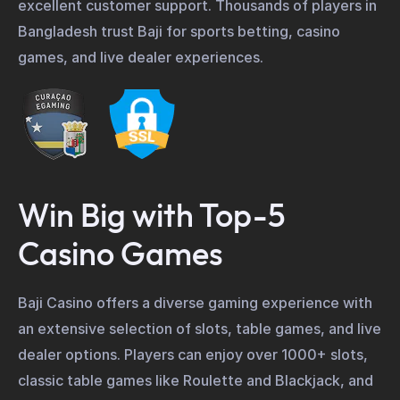
excellent customer support. Thousands of players in
Bangladesh trust Baji for sports betting, casino
games, and live dealer experiences.
Win Big with Top-5
Casino Games
Baji Casino offers a diverse gaming experience with
an extensive selection of slots, table games, and live
dealer options. Players can enjoy over 1000+ slots,
classic table games like Roulette and Blackjack, and