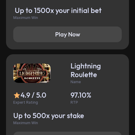
Up to 1500x your initial bet
Maximum Win
Play Now
Lightning
Roulette
Name
4.9 / 5.0
97.10%
Expert Rating
RTP
Up to 500x your stake
Maximum Win