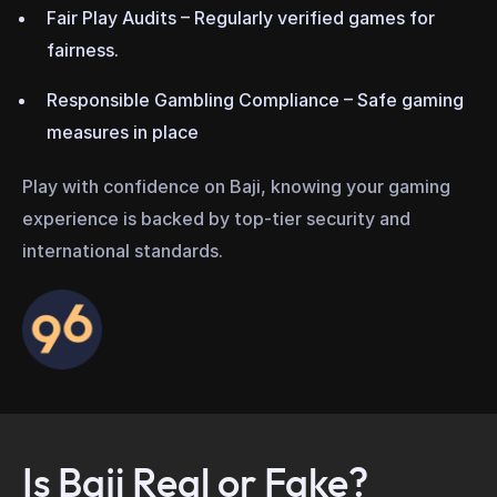
Fair Play Audits – Regularly verified games for
fairness.
Responsible Gambling Compliance – Safe gaming
measures in place
Play with confidence on Baji, knowing your gaming
experience is backed by top-tier security and
international standards.
Is Baji Real or Fake?