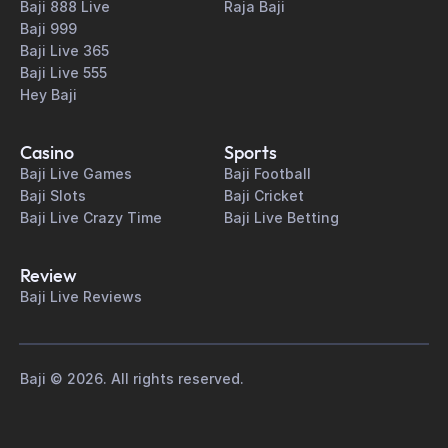
Baji 888 Live
Raja Baji
Baji 999
Baji Live 365
Baji Live 555
Hey Baji
Casino
Sports
Baji Live Games
Baji Football
Baji Slots
Baji Cricket
Baji Live Crazy Time
Baji Live Betting
Review
Baji Live Reviews
Baji © 2026. All rights reserved.