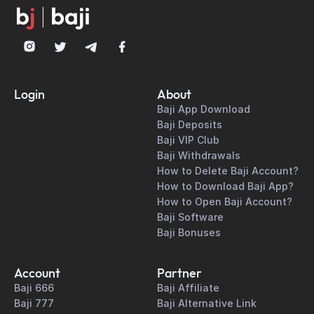
Login
About
Baji App Download
Baji Deposits
Baji VIP Club
Baji Withdrawals
How to Delete Baji Account?
How to Download Baji App?
How to Open Baji Account?
Baji Software
Baji Bonuses
Account
Partner
Baji 666
Baji Affiliate
Baji 777
Baji Alternative Link