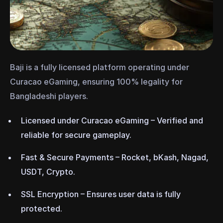
Baji is a fully licensed platform operating under
Curacao eGaming, ensuring 100% legality for
Bangladeshi players.
Licensed under Curacao eGaming – Verified and
reliable for secure gameplay.
Fast & Secure Payments – Rocket, bKash, Nagad,
USDT, Crypto.
SSL Encryption – Ensures user data is fully
protected.