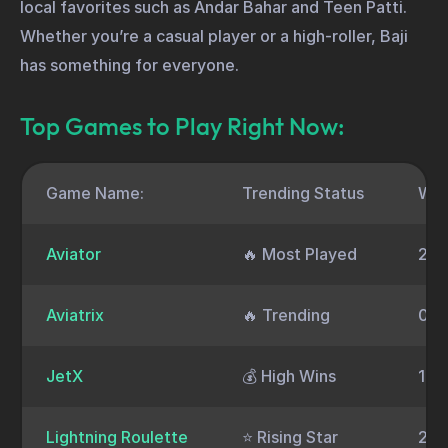
local favorites such as Andar Bahar and Teen Patti.
Whether you’re a casual player or a high-roller, Baji
has something for everyone.
Top Games to Play Right Now:
Game Name:
Trending Status
Win
Aviator
🔥 Most Played
23 
Aviatrix
🔥 Trending
0,5
JetX
💰 High Wins
1,2
Lightning Roulette
⭐ Rising Star
2,5