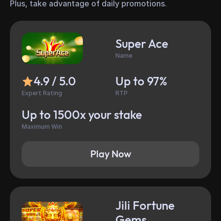
Plus, take advantage of daily promotions.
Super Ace
Name
4.9 / 5.0
Up to 97%
Expert Rating
RTP
Up to 1500x your stake
Maximum Win
Play Now
Jili Fortune
Gems