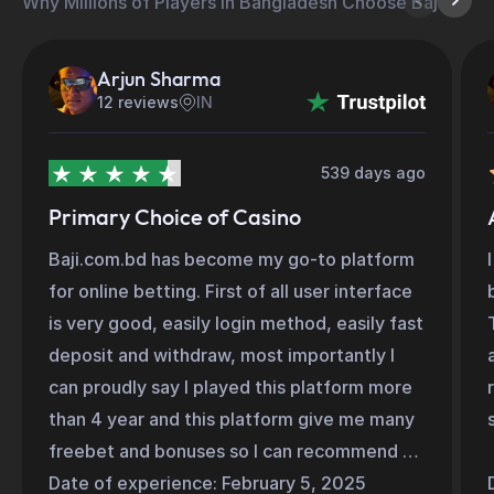
Arjun Sharma
12 reviews
IN
539 days ago
Primary Choice of Casino
Baji.com.bd has become my go-to platform
for online betting. First of all user interface
is very good, easily login method, easily fast
deposit and withdraw, most importantly I
can proudly say I played this platform more
than 4 year and this platform give me many
freebet and bonuses so I can recommend to
my all friend circle to play only Baji.com.bd.
Date of experience: February 5, 2025