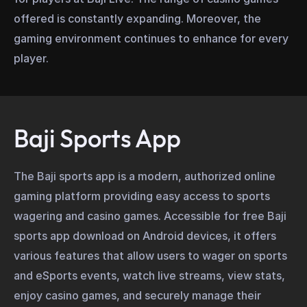
offered is constantly expanding. Moreover, the
gaming environment continues to enhance for every
player.
Baji Sports App
The Baji sports app is a modern, authorized online
gaming platform providing easy access to sports
wagering and casino games. Accessible for free Baji
sports app download on Android devices, it offers
various features that allow users to wager on sports
and eSports events, watch live streams, view stats,
enjoy casino games, and securely manage their