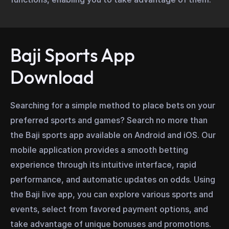
Baji Sports App
Download
Searching for a simple method to place bets on your
preferred sports and games? Search no more than
the Baji sports app available on Android and iOS. Our
mobile application provides a smooth betting
experience through its intuitive interface, rapid
performance, and automatic updates on odds. Using
the Baji live app, you can explore various sports and
events, select from favored payment options, and
take advantage of unique bonuses and promotions.