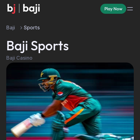
Play Now
Baji
Sports
Baji Sports