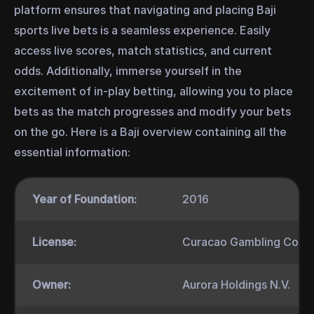
platform ensures that navigating and placing Baji
sports live bets is a seamless experience. Easily
access live scores, match statistics, and current
odds. Additionally, immerse yourself in the
excitement of in-play betting, allowing you to place
bets as the match progresses and modify your bets
on the go. Here is a Baji overview containing all the
essential information:
Year of Foundation:
2016
License:
Curacao Gambling Comm
Owner:
Aurora Holdings N.V.