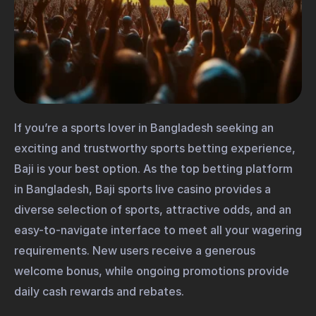
If you’re a sports lover in Bangladesh seeking an
exciting and trustworthy sports betting experience,
Baji is your best option. As the top betting platform
in Bangladesh, Baji sports live casino provides a
diverse selection of sports, attractive odds, and an
easy-to-navigate interface to meet all your wagering
requirements. New users receive a generous
welcome bonus, while ongoing promotions provide
daily cash rewards and rebates.