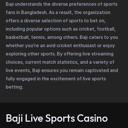
Baji understands the diverse preferences of sports
fans in Bangladesh. As a result, the organization
offers a diverse selection of sports to bet on,
including popular options such as cricket, football,
basketball, tennis, among others. Baji caters to you
whether you’re an avid cricket enthusiast or enjoy
exploring other sports. By offering live streaming
choices, current match statistics, and a variety of
live events, Baji ensures you remain captivated and
fully engaged in the excitement of live sports
betting.
Baji Live Sports Casino