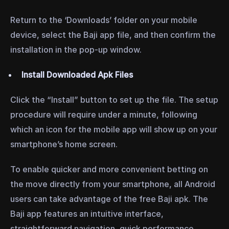
Return to the ‘Downloads’ folder on your mobile
device, select the Baji app file, and then confirm the
installation in the pop-up window.
Install Downloaded Apk Files
Click the “Install” button to set up the file. The setup
procedure will require under a minute, following
which an icon for the mobile app will show up on your
smartphone’s home screen.
To enable quicker and more convenient betting on
the move directly from your smartphone, all Android
users can take advantage of the free Baji apk. The
Baji app features an intuitive interface,
straightforward navigation, quick performance,