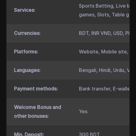
Sports Betting, Live bet
Services:
games, Slots, Table game
Currencies:
BDT, INR VND, USD, PKR
Platforms:
Website, Mobile site, A
Languages:
Bengali, Hindi, Urdu, Vi
Payment methods:
Bank transfer, E-wallets
Welcome Bonus and
Yes
other bonuses:
Min. Deposit:
300 BDT