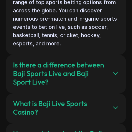
range of top sports betting options from
across the globe. You can discover
numerous pre-match and in-game sports
events to bet on live, such as soccer,
basketball, tennis, cricket, hockey,
esports, and more.
Is there a difference between
Baji Sports Live and Baji
Sport Live?
No matter which option you choose, both
offer access to numerous features, such
What is Baji Live Sports
as sports betting, casino games, and live
Casino?
streaming. Regardless of whether you
Baji Live is a distinct gaming platform that
opt for Baji Sports Live or Baji Sport Live,