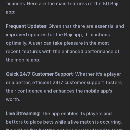
finances. Here are the main features of the BD Baji
app:
Frequent Updates
: Given that there are essential and
improved updates for the Baji app, it functions
optimally. A user can take pleasure in the most
recent features with the enhanced performance of
the mobile app.
Quick 24/7 Customer Support
: Whether it’s a player
or a bettor, efficient 24/7 customer support fosters
their confidence and enhances the mobile app’s
worth.
Live Streaming
: The app enables its players and
bettors to place bets while a live match is occurring.