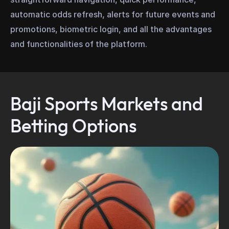
automatic odds refresh, alerts for future events and
promotions, biometric login, and all the advantages
and functionalities of the platform.
Baji Sports Markets and
Betting Options