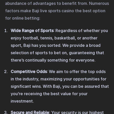
abundance of advantages to benefit from. Numerous
factors make Baji live sports casino the best option
for online betting:
Wide Range of Sports
: Regardless of whether you
enjoy football, tennis, basketball, or another
sport, Baji has you sorted. We provide a broad
selection of sports to bet on, guaranteeing that
there’s continually something for everyone.
Competitive Odds
: We aim to offer the top odds
in the industry, maximizing your opportunities for
significant wins. With Baji, you can be assured that
you’re receiving the best value for your
investment.
Secure and Reliable
: Your security is our highest