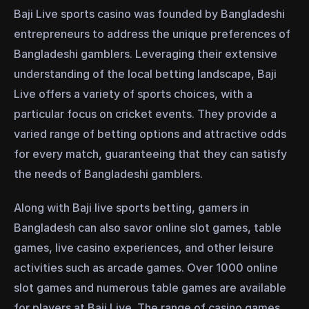
Baji Live sports casino was founded by Bangladeshi
entrepreneurs to address the unique preferences of
Bangladeshi gamblers. Leveraging their extensive
understanding of the local betting landscape, Baji
Live offers a variety of sports choices, with a
particular focus on cricket events. They provide a
varied range of betting options and attractive odds
for every match, guaranteeing that they can satisfy
the needs of Bangladeshi gamblers.
Along with Baji live sports betting, gamers in
Bangladesh can also savor online slot games, table
games, live casino experiences, and other leisure
activities such as arcade games. Over 1000 online
slot games and numerous table games are available
for players at Baji Live. The range of casino games