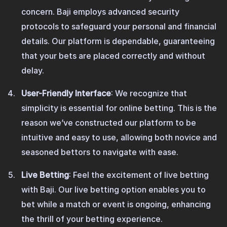
concern. Baji employs advanced security
protocols to safeguard your personal and financial
details. Our platform is dependable, guaranteeing
that your bets are placed correctly and without
delay.
User-Friendly Interface
: We recognize that
simplicity is essential for online betting. This is the
reason we’ve constructed our platform to be
intuitive and easy to use, allowing both novice and
seasoned bettors to navigate with ease.
Live Betting
: Feel the excitement of live betting
with Baji. Our live betting option enables you to
bet while a match or event is ongoing, enhancing
the thrill of your betting experience.