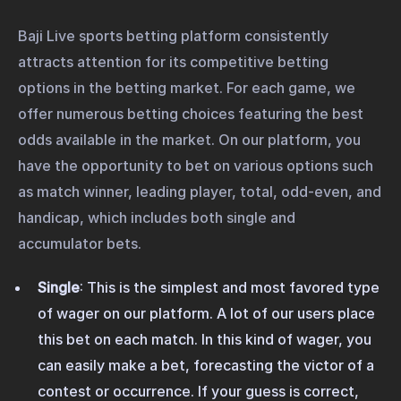
Baji Live sports betting platform consistently
attracts attention for its competitive betting
options in the betting market. For each game, we
offer numerous betting choices featuring the best
odds available in the market. On our platform, you
have the opportunity to bet on various options such
as match winner, leading player, total, odd-even, and
handicap, which includes both single and
accumulator bets.
Single
: This is the simplest and most favored type
of wager on our platform. A lot of our users place
this bet on each match. In this kind of wager, you
can easily make a bet, forecasting the victor of a
contest or occurrence. If your guess is correct,