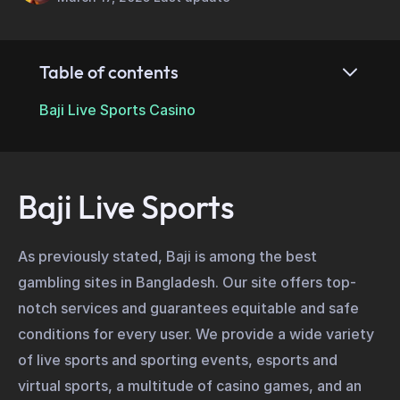
Table of contents
Baji Live Sports Casino
Baji Live Sports
As previously stated, Baji is among the best
gambling sites in Bangladesh. Our site offers top-
notch services and guarantees equitable and safe
conditions for every user. We provide a wide variety
of live sports and sporting events, esports and
virtual sports, a multitude of casino games, and an