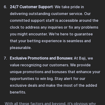
24/7 Customer Support
: We take pride in
delivering outstanding customer service. Our
committed support staff is accessible around the
clock to address any inquiries or fix any problems
you might encounter. We’re here to guarantee
that your betting experience is seamless and
pleasurable.
Exclusive Promotions and Bonuses:
At Baji, we
value recognizing our customers. We provide
unique promotions and bonuses that enhance your
opportunities to win big. Stay alert for our
exclusive deals and make the most of the added
benefits.
With all these factors and beyond, it’s obvious why