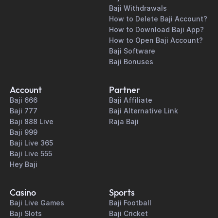
Baji Withdrawals
How to Delete Baji Account?
How to Download Baji App?
How to Open Baji Account?
Baji Software
Baji Bonuses
Account
Partner
Baji 666
Baji Affiliate
Baji 777
Baji Alternative Link
Baji 888 Live
Raja Baji
Baji 999
Baji Live 365
Baji Live 555
Hey Baji
Casino
Sports
Baji Live Games
Baji Football
Baji Slots
Baji Cricket