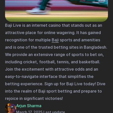
Baji Live is an internet casino that stands out as an
attractive place for online wagering. It has gained
recognition for multiple
Baji
sports and amenities
and is one of the trusted betting sites in Bangladesh.
We provide an extensive range of sports to bet on,
including cricket, football, tennis, and basketball.
Join the excitement with attractive odds and an
easy-to-navigate interface that simplifies the
betting experience. Sign up for Baji Live today! Dive
into the realm of Baji sport betting and prepare to
rejoice in significant victories!
Arjun Sharma
March 17, 2025 Last update