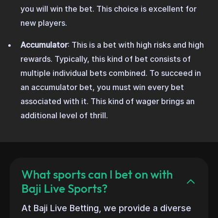
you will win the bet. This choice is excellent for
new players.
Accumulator
: This is a bet with high risks and high
rewards. Typically, this kind of bet consists of
multiple individual bets combined. To succeed in
an accumulator bet, you must win every bet
associated with it. This kind of wager brings an
additional level of thrill.
What sports can I bet on with
Baji Live Sports?
At Baji Live Betting, we provide a diverse