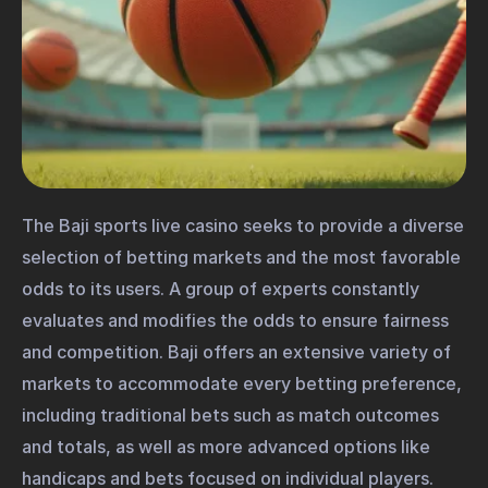
The Baji sports live casino seeks to provide a diverse
selection of betting markets and the most favorable
odds to its users. A group of experts constantly
evaluates and modifies the odds to ensure fairness
and competition. Baji offers an extensive variety of
markets to accommodate every betting preference,
including traditional bets such as match outcomes
and totals, as well as more advanced options like
handicaps and bets focused on individual players.