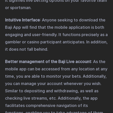
It signifies live betting options on your favorite team
or sportsman.
Intuitive Interface
: Anyone seeking to download the
Baji App will find that the mobile application is both
engaging and user-friendly. It functions precisely as a
gambler or casino participant anticipates. In addition,
it does not fall behind.
Better management of the Baji Live account
: As the
mobile app can be accessed from any location at any
time, you are able to monitor your bets. Additionally,
you can manage your account whenever you wish.
Similar to depositing and withdrawing, as well as
checking live streams, etc. Additionally, the app
facilitates comprehensive navigation of its
functions, enabling you to take advantage of them.