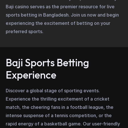
Baji casino serves as the premier resource for live
sports betting in Bangladesh. Join us now and begin
experiencing the excitement of betting on your
preferred sports.
Baji Sports Betting
Experience
Discover a global stage of sporting events.
Experience the thrilling excitement of a cricket
match, the cheering fans in a football league, the
intense suspense of a tennis competition, or the
rapid energy of a basketball game. Our user-friendly