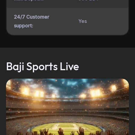
24/7 Customer
Yes
support:
Baji Sports Live