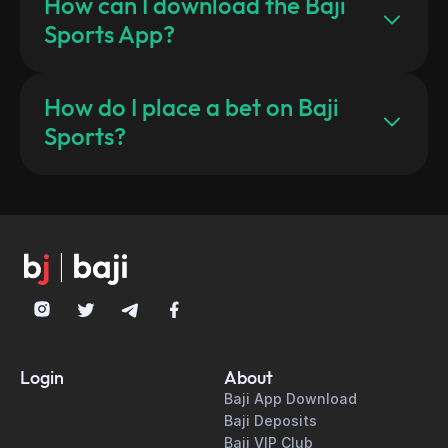
merges sports betting and casino games
How can I download the Baji
you will experience a smooth and safe
into a single platform. It is a completely
Sports App?
environment on the Baji Live platform.
legitimate brand functioning in
Access the official website using the
Bangladesh with a license granted by the
mobile browser on your smartphone and
How do I place a bet on Baji
Curacao government. Launched in 2016,
go to the “Baji App” section. There, you
Sports?
this gambling platform has gained the
need to click the “Download App” button
trust and admiration of countless players
To begin placing bets at Baji, you must
to start the Baji apk download procedure.
from Bangladesh.
sign up on the official site. Next, choose
the sports category and pick the sport
you wish to bet on. On the match page,
you will find different kinds of bets
including team win bets, point totals, and
several more.
Login
About
Baji App Download
Baji Deposits
Baji VIP Club