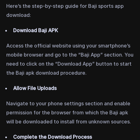
Here’s the step-by-step guide for Baji sports app
download:
Download Baji APK
Access the official website using your smartphone’s
mobile browser and go to the “Baji App” section. You
need to click on the “Download App” button to start
the Baji apk download procedure.
Allow File Uploads
Navigate to your phone settings section and enable
permission for the browser from which the Baji apk
will be downloaded to install from unknown sources.
Complete the Download Process