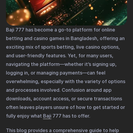
Baji 777 has become a go-to platform for online
betting and casino games in Bangladesh, offering an
exciting mix of sports betting, live casino options,
and user-friendly features. Yet, for many users,
navigating the platform—whether it’s signing up,
logging in, or managing payments—can feel
overwhelming, especially with the variety of options
and processes involved. Confusion around app
downloads, account access, or secure transactions
often leaves players unsure of how to get started or
fully enjoy what
Baji
777 has to offer.
This blog provides a comprehensive guide to help