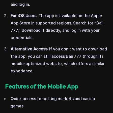
and log in.
For iOS Users
: The app is available on the Apple
App Store in supported regions. Search for “Baji
777,” download it directly, and log in with your
credentials.
Alternative Access
: If you don’t want to download
the app, you can still access Baji 777 through its
mobile-optimized website, which offers a similar
experience.
Features of the Mobile App
Quick access to betting markets and casino
games