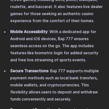
roulette, and baccarat. It also features live dealer
games for those seeking an authentic casino
experience from the comfort of their homes.
Mobile Accessibility
: With a dedicated app for
Android and iOS devices, Baji 777 ensures
seamless access on the go. The app includes
features like biometric login for added security
and free live streaming of sports events.
Secure Transactions
: Baji 777 supports multiple
payment methods such as local bank transfers,
mobile wallets, and cryptocurrencies. This
flexibility allows users to deposit and withdraw
funds conveniently and securely.