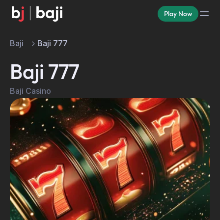
Play Now
Baji
Baji 777
Baji 777