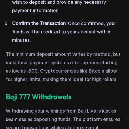
wish to deposit and provide any necessary
payment information.
Confirm the Transaction
: Once confirmed, your
funds will be credited to your account within
minutes.
The minimum deposit amount varies by method, but
most local payment systems offer options starting
as low as ৳500. Cryptocurrencies like Bitcoin allow
for higher limits, making them ideal for high rollers.
Baji 777 Withdrawals
Withdrawing your winnings from Baji Live is just as
seamless as depositing funds. The platform ensures
secure transactions while offering several