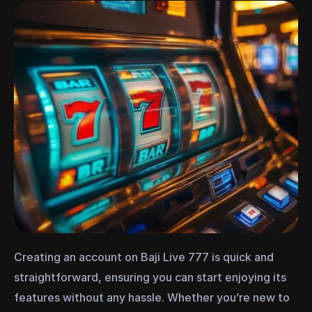
Creating an account on Baji Live 777 is quick and
straightforward, ensuring you can start enjoying its
features without any hassle. Whether you’re new to