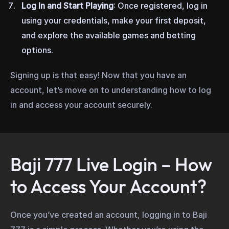
Log In and Start Playing
: Once registered, log in
using your credentials, make your first deposit,
and explore the available games and betting
options.
Signing up is that easy! Now that you have an
account, let’s move on to understanding how to log
in and access your account securely.
Baji 777 Live Login – How
to Access Your Account?
Once you’ve created an account, logging in to Baji