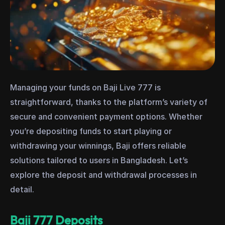
Managing your funds on Baji Live 777 is
straightforward, thanks to the platform’s variety of
secure and convenient payment options. Whether
you’re depositing funds to start playing or
withdrawing your winnings, Baji offers reliable
solutions tailored to users in Bangladesh. Let’s
explore the deposit and withdrawal processes in
detail.
Baji 777 Deposits