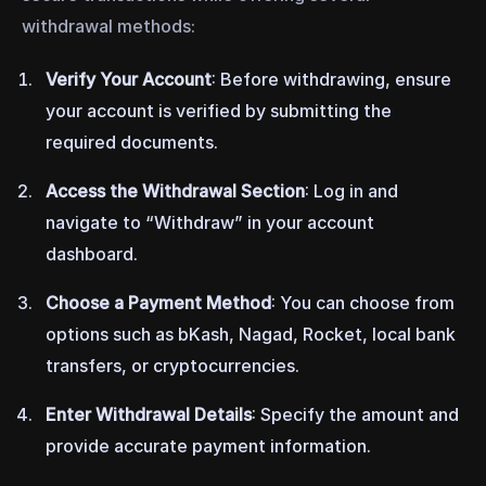
withdrawal methods:
Verify Your Account
: Before withdrawing, ensure
your account is verified by submitting the
required documents.
Access the Withdrawal Section
: Log in and
navigate to “Withdraw” in your account
dashboard.
Choose a Payment Method
: You can choose from
options such as bKash, Nagad, Rocket, local bank
transfers, or cryptocurrencies.
Enter Withdrawal Details
: Specify the amount and
provide accurate payment information.