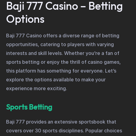
Baji 777 Casino – Betting
Options
Baji 777 Casino offers a diverse range of betting
opportunities, catering to players with varying
interests and skill levels. Whether you’re a fan of
sports betting or enjoy the thrill of casino games,
this platform has something for everyone. Let’s
explore the options available to make your
experience more exciting.
Sports Betting
Baji 777 provides an extensive sportsbook that
covers over 30 sports disciplines. Popular choices