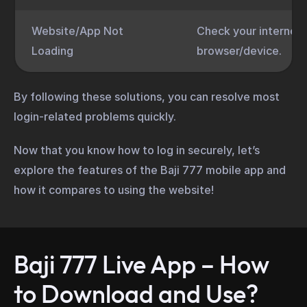
Website/App Not
Check your internet 
Loading
browser/device.
By following these solutions, you can resolve most
login-related problems quickly.
Now that you know how to log in securely, let’s
explore the features of the Baji 777 mobile app and
how it compares to using the website!
Baji 777 Live App – How
to Download and Use?