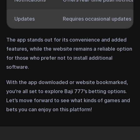
Updates
Requires occasional updates
The app stands out for its convenience and added
features, while the website remains a reliable option
for those who prefer not to install additional
software.
With the app downloaded or website bookmarked,
you’re all set to explore Baji 777’s betting options.
Let’s move forward to see what kinds of games and
bets you can enjoy on this platform!