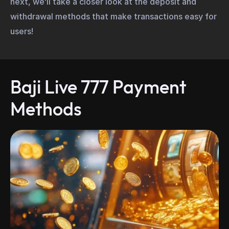
next, we’ll take a closer look at the deposit and
withdrawal methods that make transactions easy for
users!
Baji Live 777 Payment
Methods