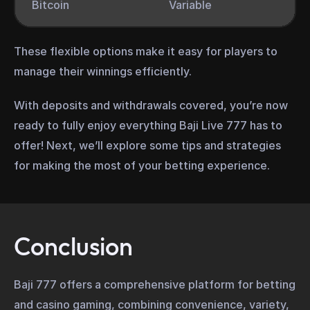
Bitcoin
Variable
These flexible options make it easy for players to
manage their winnings efficiently.
With deposits and withdrawals covered, you’re now
ready to fully enjoy everything Baji Live 777 has to
offer! Next, we’ll explore some tips and strategies
for making the most of your betting experience.
Conclusion
Baji 777 offers a comprehensive platform for betting
and casino gaming, combining convenience, variety,