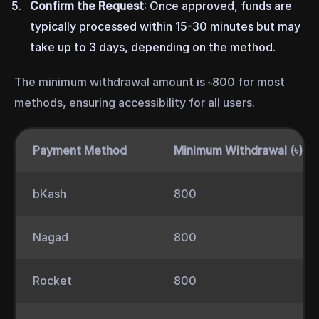
Confirm the Request
: Once approved, funds are
typically processed within 15-30 minutes but may
take up to 3 days, depending on the method.
The minimum withdrawal amount is ৳800 for most
methods, ensuring accessibility for all users.
Payment Method
Minimum Withdrawal (৳)
bKash
800
Nagad
800
Rocket
800