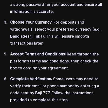
a strong password for your account and ensure all
information is accurate.
Choose Your Currency
: For deposits and
withdrawals, select your preferred currency (e.g.,
Bangladeshi Taka). This will ensure smooth
transactions later.
Accept Terms and Conditions
: Read through the
platform’s terms and conditions, then check the
box to confirm your agreement.
Complete Verification
: Some users may need to
verify their email or phone number by entering a
code sent by Baji 777. Follow the instructions
provided to complete this step.