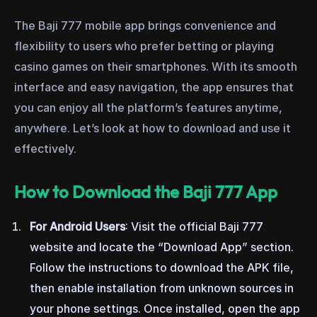
The Baji 777 mobile app brings convenience and
flexibility to users who prefer betting or playing
casino games on their smartphones. With its smooth
interface and easy navigation, the app ensures that
you can enjoy all the platform’s features anytime,
anywhere. Let’s look at how to download and use it
effectively.
How to Download the Baji 777 App
For Android Users
: Visit the official Baji 777
website and locate the “Download App” section.
Follow the instructions to download the APK file,
then enable installation from unknown sources in
your phone settings. Once installed, open the app