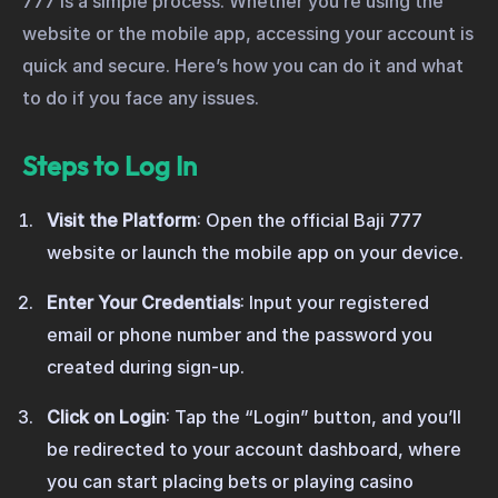
777 is a simple process. Whether you’re using the
website or the mobile app, accessing your account is
quick and secure. Here’s how you can do it and what
to do if you face any issues.
Steps to Log In
Visit the Platform
: Open the official Baji 777
website or launch the mobile app on your device.
Enter Your Credentials
: Input your registered
email or phone number and the password you
created during sign-up.
Click on Login
: Tap the “Login” button, and you’ll
be redirected to your account dashboard, where
you can start placing bets or playing casino