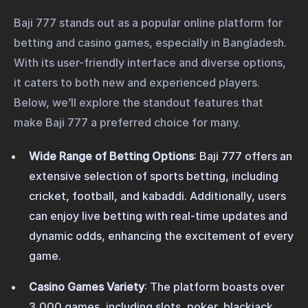
Baji 777 stands out as a popular online platform for
betting and casino games, especially in Bangladesh.
With its user-friendly interface and diverse options,
it caters to both new and experienced players.
Below, we’ll explore the standout features that
make Baji 777 a preferred choice for many.
Wide Range of Betting Options
: Baji 777 offers an
extensive selection of sports betting, including
cricket, football, and kabaddi. Additionally, users
can enjoy live betting with real-time updates and
dynamic odds, enhancing the excitement of every
game.
Casino Games Variety
: The platform boasts over
3,000 games, including slots, poker, blackjack,