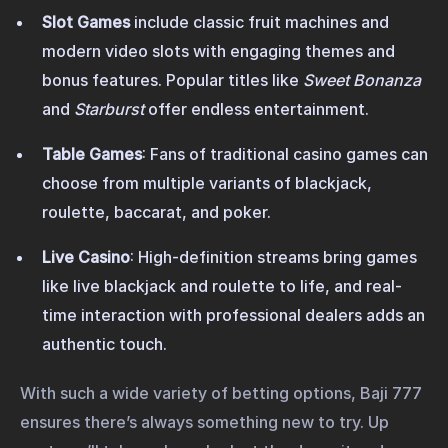
Slot Games
include classic fruit machines and
modern video slots with engaging themes and
bonus features. Popular titles like
Sweet Bonanza
and
Starburst
offer endless entertainment.
Table Games
: Fans of traditional casino games can
choose from multiple variants of blackjack,
roulette, baccarat, and poker.
Live Casino
: High-definition streams bring games
like live blackjack and roulette to life, and real-
time interaction with professional dealers adds an
authentic touch.
With such a wide variety of betting options, Baji 777
ensures there’s always something new to try. Up