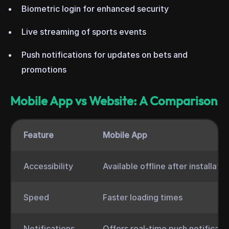
Biometric login for enhanced security
Live streaming of sports events
Push notifications for updates on bets and
promotions
Mobile App vs Website: A Comparison
Feature
Mobile App
Accessibility
Available offline after installatio
Speed
Faster loading times
Notifications
Offers real-time push notificati