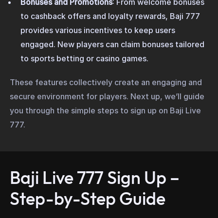
Bonuses and Promotions
: From welcome bonuses
to cashback offers and loyalty rewards, Baji 777
provides various incentives to keep users
engaged. New players can claim bonuses tailored
to sports betting or casino games.
These features collectively create an engaging and
secure environment for players. Next up, we’ll guide
you through the simple steps to sign up on Baji Live
777.
Baji Live 777 Sign Up –
Step-by-Step Guide