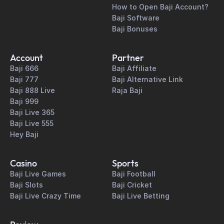
How to Open Baji Account?
Baji Software
Baji Bonuses
Account
Partner
Baji 666
Baji Affiliate
Baji 777
Baji Alternative Link
Baji 888 Live
Raja Baji
Baji 999
Baji Live 365
Baji Live 555
Hey Baji
Casino
Sports
Baji Live Games
Baji Football
Baji Slots
Baji Cricket
Baji Live Crazy Time
Baji Live Betting