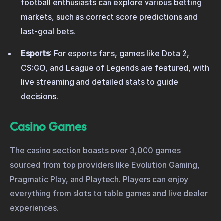
football enthusiasts can explore various betting
markets, such as correct score predictions and
last-goal bets.
Esports
: For esports fans, games like Dota 2,
CS:GO, and League of Legends are featured, with
live streaming and detailed stats to guide
decisions.
Casino Games
The casino section boasts over 3,000 games
sourced from top providers like Evolution Gaming,
Pragmatic Play, and Playtech. Players can enjoy
everything from slots to table games and live dealer
experiences.