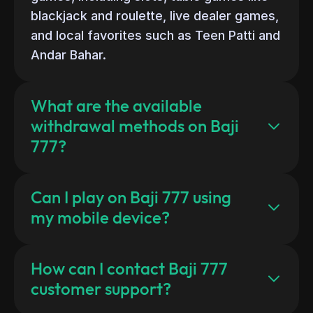
blackjack and roulette, live dealer games,
and local favorites such as Teen Patti and
Andar Bahar.
What are the available
withdrawal methods on Baji
777?
Users can withdraw funds through local
bank transfers, e-wallets like bKash and
Can I play on Baji 777 using
Nagad, and cryptocurrencies such as
my mobile device?
Bitcoin and Tether.
Yes, Baji 777 is accessible via its mobile
app for Android and a mobile-optimized
How can I contact Baji 777
website for iOS users, offering a
customer support?
seamless gaming experience on