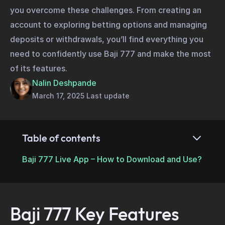
you overcome these challenges. From creating an
account to exploring betting options and managing
deposits or withdrawals, you’ll find everything you
need to confidently use Baji 777 and make the most
of its features.
Nalin Deshpande
March 17, 2025 Last update
Table of contents
Baji 777 Live App – How to Download and Use?
Baji 777 Key Features