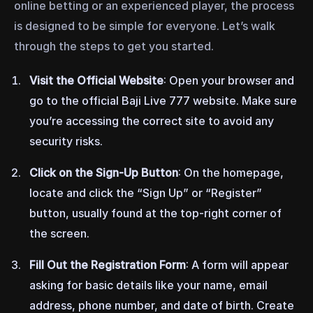
online betting or an experienced player, the process
is designed to be simple for everyone. Let’s walk
through the steps to get you started.
Visit the Official Website
: Open your browser and
go to the official Baji Live 777 website. Make sure
you’re accessing the correct site to avoid any
security risks.
Click on the Sign-Up Button
: On the homepage,
locate and click the “Sign Up” or “Register”
button, usually found at the top-right corner of
the screen.
Fill Out the Registration Form
: A form will appear
asking for basic details like your name, email
address, phone number, and date of birth. Create