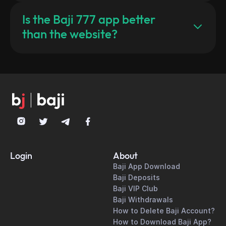
Baji 777’s customer support via live chat,
smartphones.
email (support.bd@baji.live), WhatsApp,
Is the Baji 777 app better
or Facebook.
than the website?
The app provides faster access, push
notifications, and offline usability, while
the website offers similar functionality
without requiring downloads. The choice
depends on user preference.
Login
About
Baji App Download
Baji Deposits
Baji VIP Club
Baji Withdrawals
How to Delete Baji Account?
How to Download Baji App?