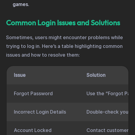
games.
Common Login Issues and Solutions
Sometimes, users might encounter problems while
trying to log in. Here’s a table highlighting common
issues and how to resolve them:
Issue
Solution
Forgot Password
Use the “Forgot Passw
Incorrect Login Details
Double-check your e
Account Locked
Contact customer sup