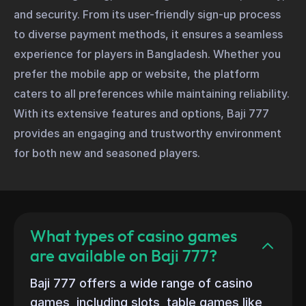
and security. From its user-friendly sign-up process
to diverse payment methods, it ensures a seamless
experience for players in Bangladesh. Whether you
prefer the mobile app or website, the platform
caters to all preferences while maintaining reliability.
With its extensive features and options, Baji 777
provides an engaging and trustworthy environment
for both new and seasoned players.
What types of casino games
are available on Baji 777?
Baji 777 offers a wide range of casino
games, including slots, table games like