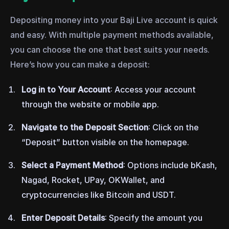
Depositing money into your Baji Live account is quick
and easy. With multiple payment methods available,
you can choose the one that best suits your needs.
Here’s how you can make a deposit:
Log in to Your Account
: Access your account
through the website or mobile app.
Navigate to the Deposit Section
: Click on the
“Deposit” button visible on the homepage.
Select a Payment Method
: Options include bKash,
Nagad, Rocket, UPay, OKWallet, and
cryptocurrencies like Bitcoin and USDT.
Enter Deposit Details
: Specify the amount you