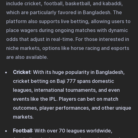
include cricket, football, basketball, and kabaddi,
which are particularly favored in Bangladesh. The
platform also supports live betting, allowing users to
place wagers during ongoing matches with dynamic
odds that adjust in real-time. For those interested in
niche markets, options like horse racing and esports
are also available.
Cricket
: With its huge popularity in Bangladesh,
cricket betting on Baji 777 spans domestic
leagues, international tournaments, and even
events like the IPL. Players can bet on match
outcomes, player performances, and other unique
markets.
Football
: With over 70 leagues worldwide,