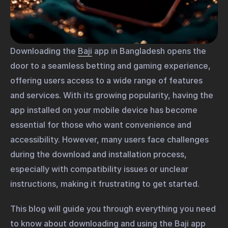
Downloading the
Baji
app in Bangladesh opens the
door to a seamless betting and gaming experience,
offering users access to a wide range of features
and services. With its growing popularity, having the
app installed on your mobile device has become
essential for those who want convenience and
accessibility. However, many users face challenges
during the download and installation process,
especially with compatibility issues or unclear
instructions, making it frustrating to get started.
This blog will guide you through everything you need
to know about downloading and using the Baji app