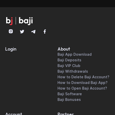
allowing users to place bets during
downloading the latest version from the
ongoing matches with real-time odds
official website.
updates.
Login
About
Baji App Download
Baji Deposits
Baji VIP Club
Baji Withdrawals
How to Delete Baji Account?
How to Download Baji App?
How to Open Baji Account?
Baji Software
Baji Bonuses
Account
Partner