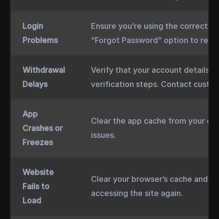
Login
Ensure you’re using the correct cr
Problems
“Forgot Password” option to reset 
Withdrawal
Verify that your account details a
Delays
verification steps. Contact custom
App
Clear the app cache from your dev
Crashes or
issues.
Freezes
Website
Clear your browser’s cache and co
Fails to
accessing the site again.
Load