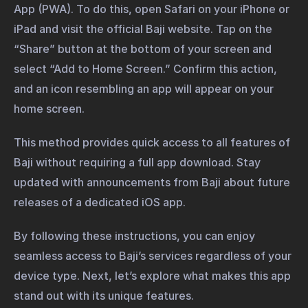
App (PWA). To do this, open Safari on your iPhone or
iPad and visit the official Baji website. Tap on the
“Share” button at the bottom of your screen and
select “Add to Home Screen.” Confirm this action,
and an icon resembling an app will appear on your
home screen.
This method provides quick access to all features of
Baji without requiring a full app download. Stay
updated with announcements from Baji about future
releases of a dedicated iOS app.
By following these instructions, you can enjoy
seamless access to Baji’s services regardless of your
device type. Next, let’s explore what makes this app
stand out with its unique features.