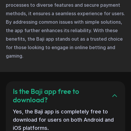
processes to diverse features and secure payment
methods, it ensures a seamless experience for users.
By addressing common issues with simple solutions,
the app further enhances its reliability. With these
benefits, the Baji app stands out as a trusted choice
for those looking to engage in online betting and
gaming.
Is the Baji app free to
download?
Yes, the Baji app is completely free to
download for users on both Android and
iOS platforms.