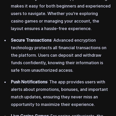
makes it easy for both beginners and experienced
users to navigate. Whether you’re exploring
casino games or managing your account, the
layout ensures a hassle-free experience.
Secure Transactions
: Advanced encryption
technology protects all financial transactions on
the platform. Users can deposit and withdraw
funds confidently, knowing their information is
safe from unauthorized access.
Push Notifications
: The app provides users with
alerts about promotions, bonuses, and important
match updates, ensuring they never miss an
opportunity to maximize their experience.