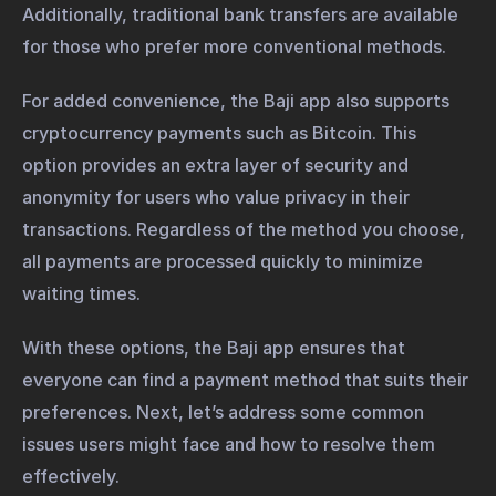
Additionally, traditional bank transfers are available
for those who prefer more conventional methods.
For added convenience, the Baji app also supports
cryptocurrency payments such as Bitcoin. This
option provides an extra layer of security and
anonymity for users who value privacy in their
transactions. Regardless of the method you choose,
all payments are processed quickly to minimize
waiting times.
With these options, the Baji app ensures that
everyone can find a payment method that suits their
preferences. Next, let’s address some common
issues users might face and how to resolve them
effectively.