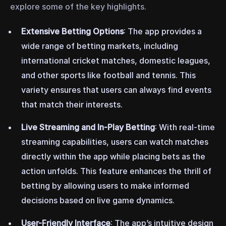
explore some of the key highlights.
Extensive Betting Options
: The app provides a
wide range of betting markets, including
international cricket matches, domestic leagues,
and other sports like football and tennis. This
variety ensures that users can always find events
that match their interests.
Live Streaming and In-Play Betting
: With real-time
streaming capabilities, users can watch matches
directly within the app while placing bets as the
action unfolds. This feature enhances the thrill of
betting by allowing users to make informed
decisions based on live game dynamics.
User-Friendly Interface
: The app’s intuitive design