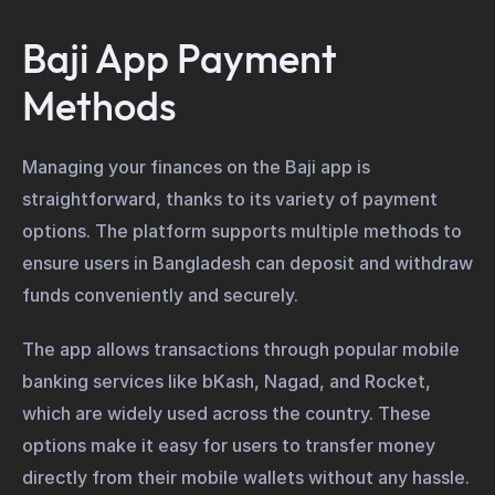
Baji App Payment
Methods
Managing your finances on the Baji app is
straightforward, thanks to its variety of payment
options. The platform supports multiple methods to
ensure users in Bangladesh can deposit and withdraw
funds conveniently and securely.
The app allows transactions through popular mobile
banking services like bKash, Nagad, and Rocket,
which are widely used across the country. These
options make it easy for users to transfer money
directly from their mobile wallets without any hassle.