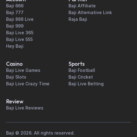
Baji 666
Baji Affiliate
Baji 777
Baji Alternative Link
Baji 888 Live
Raja Baji
Baji 999
Baji Live 365
Baji Live 555
Hey Baji
Casino
Sports
Baji Live Games
Baji Football
Baji Slots
Baji Cricket
Baji Live Crazy Time
Baji Live Betting
Review
Baji Live Reviews
Baji © 2026. All rights reserved.