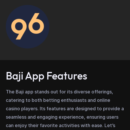
Baji App Features
The Baji app stands out for its diverse offerings,
catering to both betting enthusiasts and online
casino players. Its features are designed to provide a
seamless and engaging experience, ensuring users
can enjoy their favorite activities with ease. Let’s