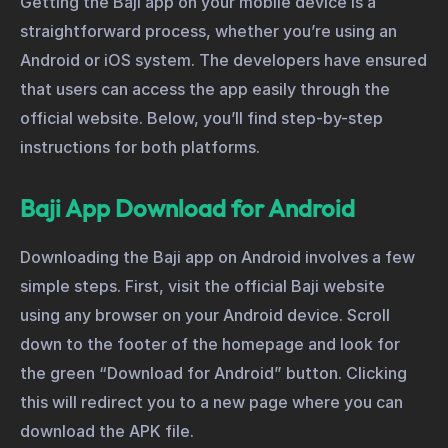
Getting the Baji app on your mobile device is a
straightforward process, whether you’re using an
Android or iOS system. The developers have ensured
that users can access the app easily through the
official website. Below, you’ll find step-by-step
instructions for both platforms.
Baji App Download for Android
Downloading the Baji app on Android involves a few
simple steps. First, visit the official Baji website
using any browser on your Android device. Scroll
down to the footer of the homepage and look for
the green “Download for Android” button. Clicking
this will redirect you to a new page where you can
download the APK file.