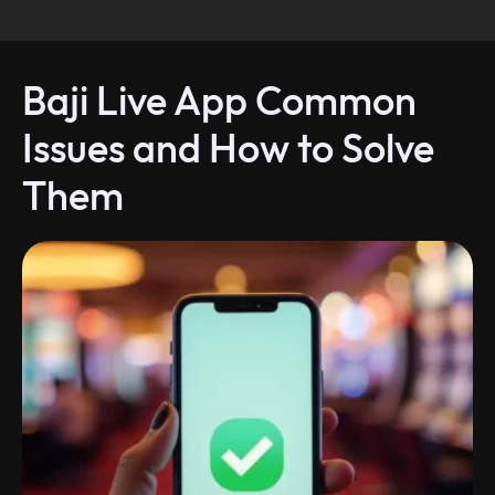
Baji Live App Common
Issues and How to Solve
Them