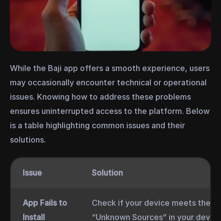
While the Baji app offers a smooth experience, users
may occasionally encounter technical or operational
issues. Knowing how to address these problems
ensures uninterrupted access to the platform. Below
is a table highlighting common issues and their
solutions.
Issue
Solution
App Fails to
Check if your device meets the sy
Install
“Unknown Sources” in your device’s