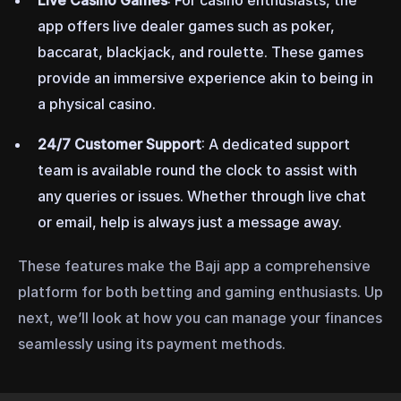
Live Casino Games
: For casino enthusiasts, the
app offers live dealer games such as poker,
baccarat, blackjack, and roulette. These games
provide an immersive experience akin to being in
a physical casino.
24/7 Customer Support
: A dedicated support
team is available round the clock to assist with
any queries or issues. Whether through live chat
or email, help is always just a message away.
These features make the Baji app a comprehensive
platform for both betting and gaming enthusiasts. Up
next, we’ll look at how you can manage your finances
seamlessly using its payment methods.