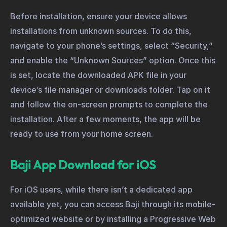
Before installation, ensure your device allows
installations from unknown sources. To do this,
navigate to your phone’s settings, select “Security,”
and enable the “Unknown Sources” option. Once this
is set, locate the downloaded APK file in your
device’s file manager or downloads folder. Tap on it
and follow the on-screen prompts to complete the
installation. After a few moments, the app will be
ready to use from your home screen.
Baji App Download for iOS
For iOS users, while there isn’t a dedicated app
available yet, you can access Baji through its mobile-
optimized website or by installing a Progressive Web