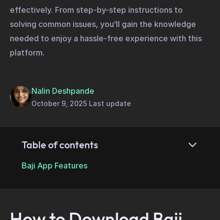
effectively. From step-by-step instructions to
solving common issues, you’ll gain the knowledge
needed to enjoy a hassle-free experience with this
platform.
Nalin Deshpande
October 9, 2025 Last update
Table of contents
Baji App Features
How to Download Baji