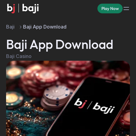
Play Now
Baji
Baji App Download
Baji App Download