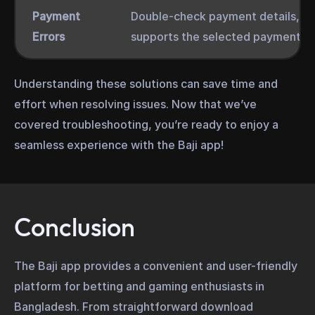
Payment
Double-check payment details, ens
Errors
supports the selected payment m
Understanding these solutions can save time and
effort when resolving issues. Now that we’ve
covered troubleshooting, you’re ready to enjoy a
seamless experience with the Baji app!
Conclusion
The Baji app provides a convenient and user-friendly
platform for betting and gaming enthusiasts in
Bangladesh. From straightforward download