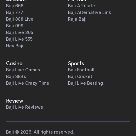
Baji 666
Baji Affiliate
Baji 777
Baji Alternative Link
Baji 888 Live
Raja Baji
Baji 999
Baji Live 365
Baji Live 555
Hey Baji
Casino
Sports
Baji Live Games
Baji Football
Baji Slots
Baji Cricket
Baji Live Crazy Time
Baji Live Betting
Review
Baji Live Reviews
Baji © 2026. All rights reserved.