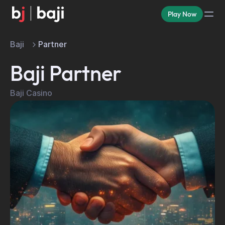
Play Now
Baji
Partner
Baji Partner