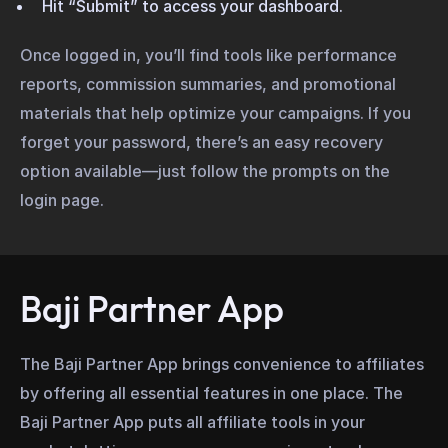
Hit “Submit” to access your dashboard.
Once logged in, you’ll find tools like performance
reports, commission summaries, and promotional
materials that help optimize your campaigns. If you
forget your password, there’s an easy recovery
option available—just follow the prompts on the
login page.
Baji Partner App
The Baji Partner App brings convenience to affiliates
by offering all essential features in one place. The
Baji Partner App puts all affiliate tools in your