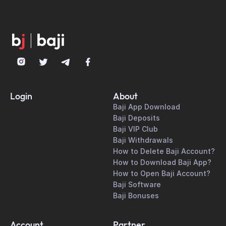
or app, enter your username and
password, and access your dashboard
for tracking referrals and managing
campaigns.
Login
About
Baji App Download
Baji Deposits
Baji VIP Club
Baji Withdrawals
How to Delete Baji Account?
How to Download Baji App?
How to Open Baji Account?
Baji Software
Baji Bonuses
Account
Partner