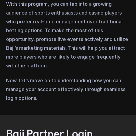
With this program, you can tap into a growing
audience of sports enthusiasts and casino players
who prefer real-time engagement over traditional
betting options. To make the most of this
opportunity, promote live events actively and utilize
Baji’s marketing materials. This will help you attract
more players who are likely to engage frequently
with the platform.
Now, let’s move on to understanding how you can
manage your account effectively through seamless
login options.
Baji Partner Login