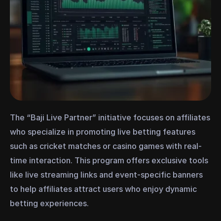
The “Baji Live Partner” initiative focuses on affiliates
who specialize in promoting live betting features
such as cricket matches or casino games with real-
time interaction. This program offers exclusive tools
like live streaming links and event-specific banners
to help affiliates attract users who enjoy dynamic
betting experiences.