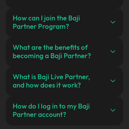
How can I join the Baji
Partner Program?
You can join by visiting the official Baji
affiliate website, completing the
What are the benefits of
registration form with your details, and
becoming a Baji Partner?
submitting the application for approval.
As a Baji Partner, you gain access to
lifetime commissions, promotional tools,
What is Baji Live Partner,
real-time tracking, and dedicated support
and how does it work?
to help maximize your earnings.
The Baji Live Partner program focuses on
promoting live betting features like in-
How do I log in to my Baji
play sports events and live casino games,
Partner account?
allowing affiliates to attract users who
To log in, visit the official affiliate website
prefer real-time engagement.