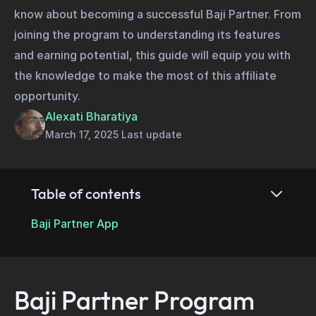
know about becoming a successful Baji Partner. From
joining the program to understanding its features
and earning potential, this guide will equip you with
the knowledge to make the most of this affiliate
opportunity.
Alexati Bharatiya
March 17, 2025 Last update
Table of contents
Baji Partner App
Baji Partner Program