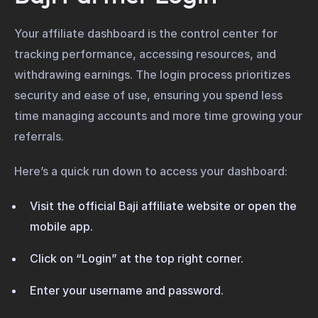
Your affiliate dashboard is the control center for
tracking performance, accessing resources, and
withdrawing earnings. The login process prioritizes
security and ease of use, ensuring you spend less
time managing accounts and more time growing your
referrals.
Here’s a quick run down to access your dashboard:
Visit the official Baji affiliate website or open the
mobile app.
Click on “Login” at the top right corner.
Enter your username and password.