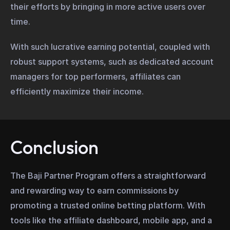
their efforts by bringing in more active users over
time.
With such lucrative earning potential, coupled with
robust support systems, such as dedicated account
managers for top performers, affiliates can
efficiently maximize their income.
Conclusion
The Baji Partner Program offers a straightforward
and rewarding way to earn commissions by
promoting a trusted online betting platform. With
tools like the affiliate dashboard, mobile app, and a