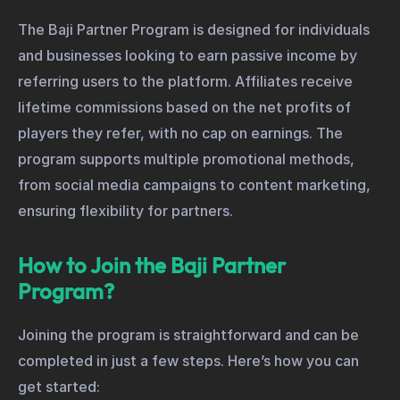
The Baji Partner Program is designed for individuals
and businesses looking to earn passive income by
referring users to the platform. Affiliates receive
lifetime commissions based on the net profits of
players they refer, with no cap on earnings. The
program supports multiple promotional methods,
from social media campaigns to content marketing,
ensuring flexibility for partners.
How to Join the Baji Partner
Program?
Joining the program is straightforward and can be
completed in just a few steps. Here’s how you can
get started: