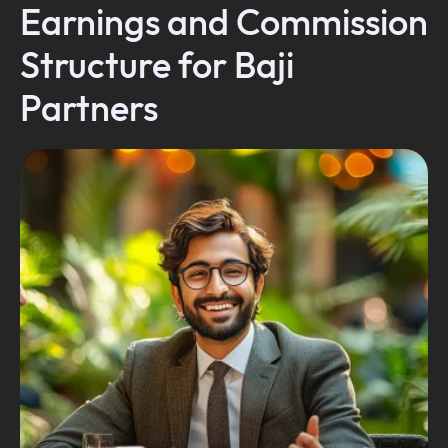
Earnings and Commission
Structure for Baji
Partners