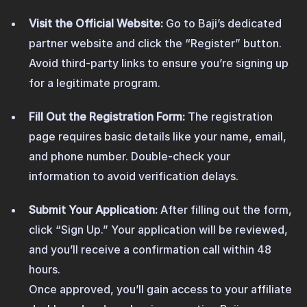
Visit the Official Website:
Go to Baji’s dedicated
partner website and click the “Register” button.
Avoid third-party links to ensure you’re signing up
for a legitimate program.
Fill Out the Registration Form:
The registration
page requires basic details like your name, email,
and phone number. Double-check your
information to avoid verification delays.
Submit Your Application:
After filling out the form,
click “Sign Up.” Your application will be reviewed,
and you’ll receive a confirmation call within 48
hours.
Once approved, you’ll gain access to your affiliate