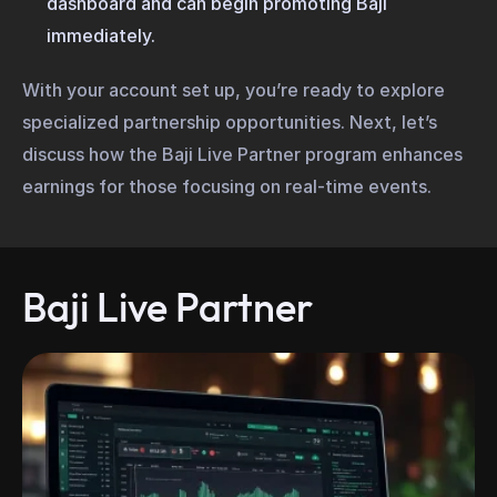
dashboard and can begin promoting Baji
immediately.
With your account set up, you’re ready to explore
specialized partnership opportunities. Next, let’s
discuss how the Baji Live Partner program enhances
earnings for those focusing on real-time events.
Baji Live Partner