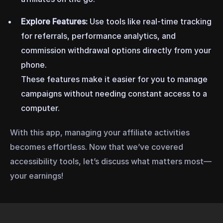
Explore Features:
Use tools like real-time tracking
for referrals, performance analytics, and
commission withdrawal options directly from your
phone.
These features make it easier for you to manage
campaigns without needing constant access to a
computer.
With this app, managing your affiliate activities
becomes effortless. Now that we’ve covered
accessibility tools, let’s discuss what matters most—
your earnings!