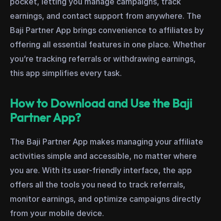
pocket, letting you manage campaigns, track
earnings, and contact support from anywhere. The
Baji Partner App brings convenience to affiliates by
offering all essential features in one place. Whether
you’re tracking referrals or withdrawing earnings,
this app simplifies every task.
How to Download and Use the Baji
Partner App?
The Baji Partner App makes managing your affiliate
activities simple and accessible, no matter where
you are. With its user-friendly interface, the app
offers all the tools you need to track referrals,
monitor earnings, and optimize campaigns directly
from your mobile device.