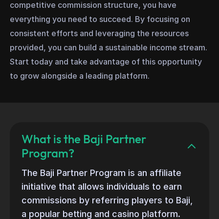
competitive commission structure, you have
everything you need to succeed. By focusing on
consistent efforts and leveraging the resources
provided, you can build a sustainable income stream.
Start today and take advantage of this opportunity
to grow alongside a leading platform.
What is the Baji Partner
Program?
The Baji Partner Program is an affiliate
initiative that allows individuals to earn
commissions by referring players to Baji,
a popular betting and casino platform.