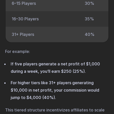
6–15 Players
30%
16–30 Players
35%
31+ Players
40%
For example:
If five players generate a net profit of $1,000
during a week, you’ll earn $250 (25%).
For higher tiers like 31+ players generating
$10,000 in net profit, your commission would
jump to $4,000 (40%).
This tiered structure incentivizes affiliates to scale