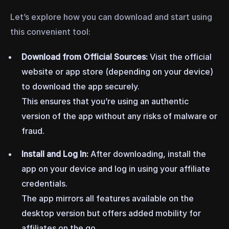
Let’s explore how you can download and start using
this convenient tool:
Download from Official Sources:
Visit the official
website or app store (depending on your device)
to download the app securely.
This ensures that you’re using an authentic
version of the app without any risks of malware or
fraud.
Install and Log In:
After downloading, install the
app on your device and log in using your affiliate
credentials.
The app mirrors all features available on the
desktop version but offers added mobility for
affiliates on the go.