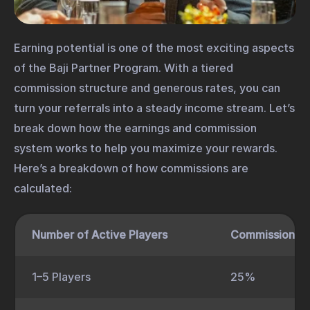
Earning potential is one of the most exciting aspects
of the Baji Partner Program. With a tiered
commission structure and generous rates, you can
turn your referrals into a steady income stream. Let’s
break down how the earnings and commission
system works to help you maximize your rewards.
Here’s a breakdown of how commissions are
calculated:
Number of Active Players
Commission Ra
1–5 Players
25%