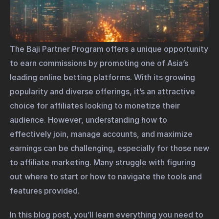
The
Baji
Partner Program offers a unique opportunity
to earn commissions by promoting one of Asia’s
leading online betting platforms. With its growing
popularity and diverse offerings, it’s an attractive
choice for affiliates looking to monetize their
audience. However, understanding how to
effectively join, manage accounts, and maximize
earnings can be challenging, especially for those new
to affiliate marketing. Many struggle with figuring
out where to start or how to navigate the tools and
features provided.
In this blog post, you’ll learn everything you need to