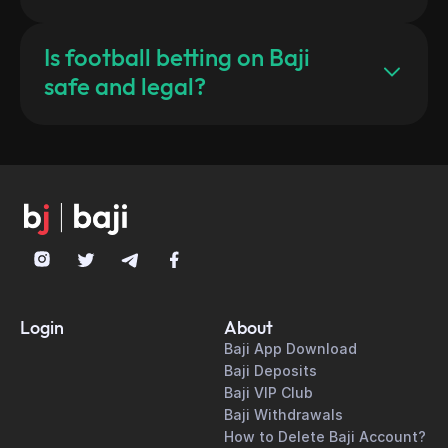
major football competitions, such as the
competitions, Baji guarantees you stay
On the Baji website, you can always find
English Premier League, La Liga, Ligue 1,
one step ahead.
examples of odds for major football
Is football betting on Baji
Tanzanian League, Champions League,
events. We thoroughly instruct you on
safe and legal?
and World Cup.
reading and calculating football betting
Baji is a secure and reliable football
odds to optimize and sustain a winning
betting platform that has obtained its
streak.
license from the Curacao Gaming
Authority. Consequently, all bettors in
Bangladesh can confidently and safely
place bets on their preferred football
events through the Baji Live sports
betting platform.
Login
About
Baji App Download
Baji Deposits
Baji VIP Club
Baji Withdrawals
How to Delete Baji Account?