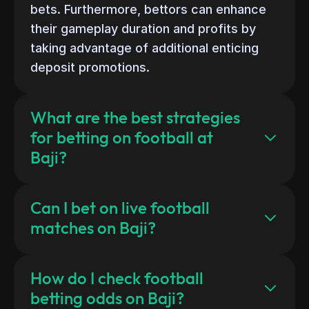
bets. Furthermore, bettors can enhance
their gameplay duration and profits by
taking advantage of additional enticing
deposit promotions.
What are the best strategies
for betting on football at
Baji?
Baji’s premier football tips segment
provides selected insights, emphasizing
Can I bet on live football
valuable bets grounded in expert
matches on Baji?
evaluations. Merge these with the
Certainly, you can place bets on live
football prediction tools, and you have a
football matches with Baji. Baji provides a
How do I check football
formula for success. Whether you’re
diverse assortment of betting options for
betting odds on Baji?
focusing on league matches or global