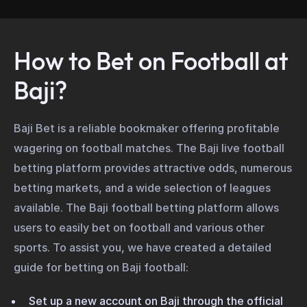
How to Bet on Football at
Baji?
Baji Bet is a reliable bookmaker offering profitable
wagering on football matches. The Baji live football
betting platform provides attractive odds, numerous
betting markets, and a wide selection of leagues
available. The Baji football betting platform allows
users to easily bet on football and various other
sports. To assist you, we have created a detailed
guide for betting on Baji football:
Set up a new account on Baji through the official