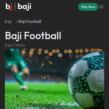
Play Now
Baji
Baji Football
Baji Football