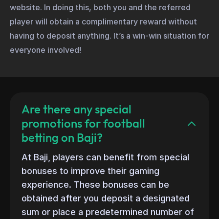
website. In doing this, both you and the referred
player will obtain a complimentary reward without
having to deposit anything. It’s a win-win situation for
everyone involved!
Are there any special
promotions for football
betting on Baji?
At Baji, players can benefit from special
bonuses to improve their gaming
experience. These bonuses can be
obtained after you deposit a designated
sum or place a predetermined number of