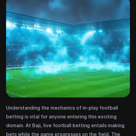
Understanding the mechanics of in-play football
betting is vital for anyone entering this exciting
domain. At Baji, live football betting entails making
bets while the game progresses on the field. The