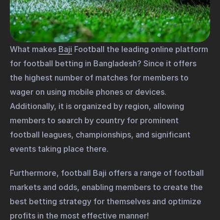
What makes
Baji
Football the leading online platform
for football betting in Bangladesh? Since it offers
the highest number of matches for members to
wager on using mobile phones or devices.
Additionally, it is organized by region, allowing
members to search by country for prominent
football leagues, championships, and significant
events taking place there.
Furthermore, football Baji offers a range of football
markets and odds, enabling members to create the
best betting strategy for themselves and optimize
profits in the most effective manner!