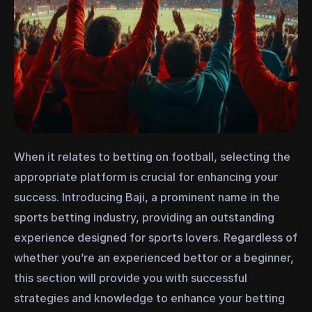
When it relates to betting on football, selecting the
appropriate platform is crucial for enhancing your
success. Introducing Baji, a prominent name in the
sports betting industry, providing an outstanding
experience designed for sports lovers. Regardless of
whether you’re an experienced bettor or a beginner,
this section will provide you with successful
strategies and knowledge to enhance your betting