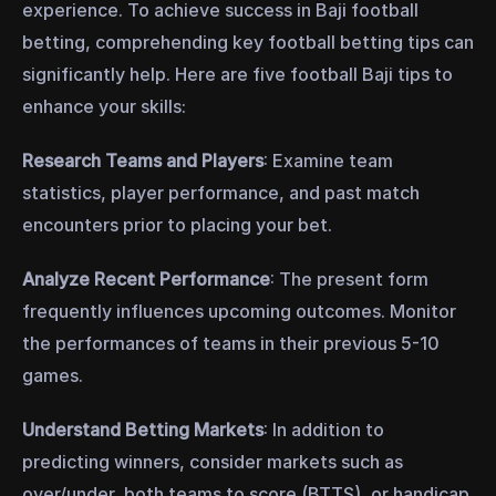
experience. To achieve success in Baji football
betting, comprehending key football betting tips can
significantly help. Here are five football Baji tips to
enhance your skills:
Research Teams and Players
: Examine team
statistics, player performance, and past match
encounters prior to placing your bet.
Analyze Recent Performance
: The present form
frequently influences upcoming outcomes. Monitor
the performances of teams in their previous 5-10
games.
Understand Betting Markets
: In addition to
predicting winners, consider markets such as
over/under, both teams to score (BTTS), or handicap