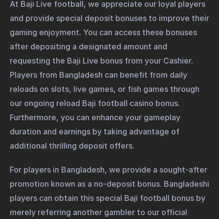
At Baji Live football, we appreciate our loyal players
and provide special deposit bonuses to improve their
gaming enjoyment. You can access these bonuses
after depositing a designated amount and
requesting the Baji Live bonus from your Cashier.
Players from Bangladesh can benefit from daily
reloads on slots, live games, or fish games through
our ongoing reload Baji football casino bonus.
Furthermore, you can enhance your gameplay
duration and earnings by taking advantage of
additional thrilling deposit offers.
For players in Bangladesh, we provide a sought-after
promotion known as a no-deposit bonus. Bangladeshi
players can obtain this special Baji football bonus by
merely referring another gambler to our official