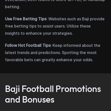
betting.
Use Free Betting Tips
: Websites such as Baji provide
free betting tips to assist users. Utilize these
insights to enhance your strategies.
Follow Hot Football Tips
: Keep informed about the
latest trends and predictions. Spotting the most
favorable bets can greatly enhance your odds.
Baji Football Promotions
and Bonuses