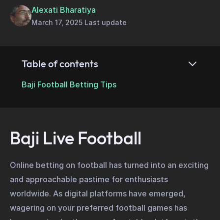
Alexati Bharatiya
March 17, 2025 Last update
Table of contents
Baji Football Betting Tips
Baji Live Football
Online betting on football has turned into an exciting
and approachable pastime for enthusiasts
worldwide. As digital platforms have emerged,
wagering on your preferred football games has