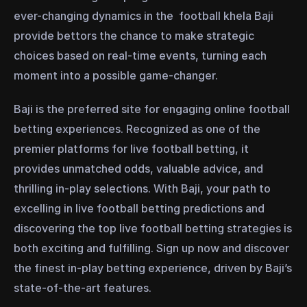
ever-changing dynamics in the football khela Baji
provide bettors the chance to make strategic
choices based on real-time events, turning each
moment into a possible game-changer.
Baji is the preferred site for engaging online football
betting experiences. Recognized as one of the
premier platforms for live football betting, it
provides unmatched odds, valuable advice, and
thrilling in-play selections. With Baji, your path to
excelling in live football betting predictions and
discovering the top live football betting strategies is
both exciting and fulfilling. Sign up now and discover
the finest in-play betting experience, driven by Baji’s
state-of-the-art features.