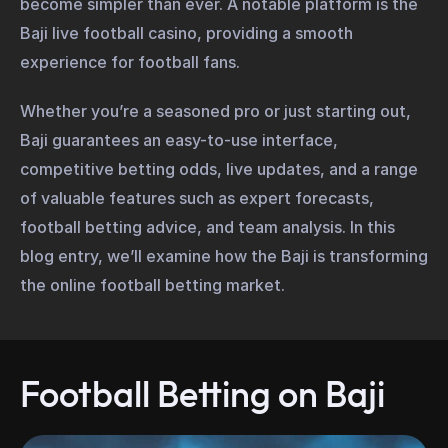
become simpler than ever. A notable platform is the
Baji live football casino, providing a smooth
experience for football fans.
Whether you’re a seasoned pro or just starting out,
Baji guarantees an easy-to-use interface,
competitive betting odds, live updates, and a range
of valuable features such as expert forecasts,
football betting advice, and team analysis. In this
blog entry, we’ll examine how the Baji is transforming
the online football betting market.
Football Betting on Baji