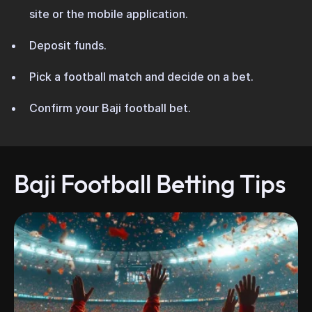
site or the mobile application.
Deposit funds.
Pick a football match and decide on a bet.
Confirm your Baji football bet.
Baji Football Betting Tips