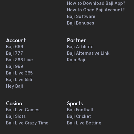
How to Download Baji App?
How to Open Baji Account?
Baji Software
Baji Bonuses
Account
Partner
Baji 666
Baji Affiliate
Baji 777
Baji Alternative Link
Baji 888 Live
Raja Baji
Baji 999
Baji Live 365
Baji Live 555
Hey Baji
Casino
Sports
Baji Live Games
Baji Football
Baji Slots
Baji Cricket
Baji Live Crazy Time
Baji Live Betting